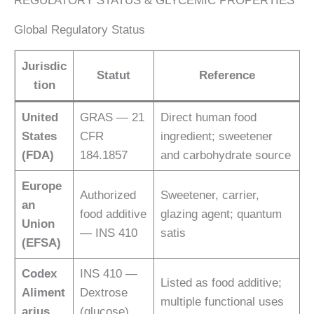
REGULATORY STATUS & GLYCEMIC PROPERTIES
Global Regulatory Status
Jurisdic
Statut
Reference
tion
United
GRAS — 21
Direct human food
States
CFR
ingredient; sweetener
(FDA)
184.1857
and carbohydrate source
Europe
Authorized
Sweetener, carrier,
an
food additive
glazing agent; quantum
Union
— INS 410
satis
(EFSA)
Codex
INS 410 —
Listed as food additive;
Aliment
Dextrose
multiple functional uses
arius
(glucose)