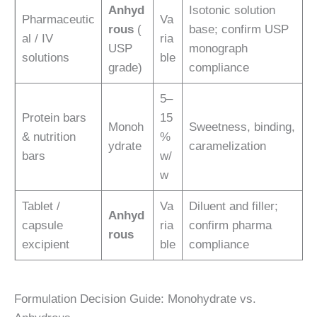
Anhyd
Isotonic solution
Pharmaceutic
Va
rous
(
base; confirm USP
al / IV
ria
USP
monograph
solutions
ble
grade)
compliance
5–
Protein bars
15
Monoh
Sweetness, binding,
& nutrition
%
ydrate
caramelization
bars
w/
w
Tablet /
Va
Diluent and filler;
Anhyd
capsule
ria
confirm pharma
rous
excipient
ble
compliance
Formulation Decision Guide: Monohydrate vs.