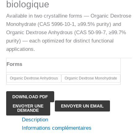
biologique
Available in two crystalline forms — Organic Dextrose
Monohydrate (CAS 5996-10-1, ≥99.5% purity) and
Organic Dextrose Anhydrous (CAS 50-99-7, ≥99.7%
purity) — each optimized for distinct functional
applications.
Forms
​Organic Dextrose Anhydrous
​Organic Dextrose Monohydrate
DOWNLOAD PDF
quantité
ENVOYER UNE
ENVOYER UN EMAIL
DEMANDE
de
Description
Poudre
Informations complémentaires
de
dextrose