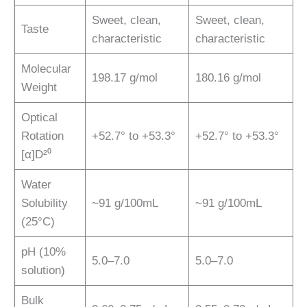
Sweet, clean,
Sweet, clean,
Taste
characteristic
characteristic
Molecular
198.17 g/mol
180.16 g/mol
Weight
Optical
Rotation
+52.7° to +53.3°
+52.7° to +53.3°
[α]D²⁰
Water
Solubility
~91 g/100mL
~91 g/100mL
(25°C)
pH (10%
5.0–7.0
5.0–7.0
solution)
Bulk