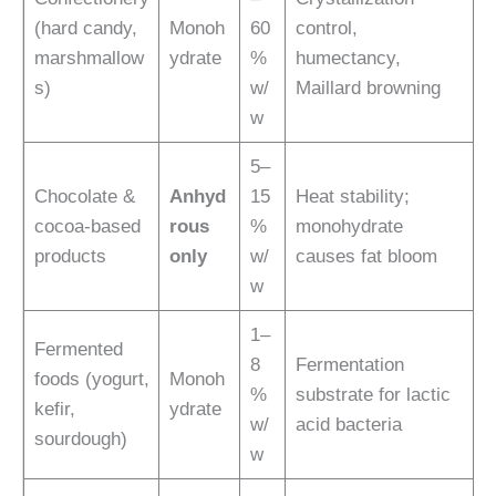
(hard candy,
Monoh
60
control,
marshmallow
ydrate
%
humectancy,
s)
w/
Maillard browning
w
5–
Chocolate &
Anhyd
15
Heat stability;
cocoa-based
rous
%
monohydrate
products
only
w/
causes fat bloom
w
1–
Fermented
8
Fermentation
foods (yogurt,
Monoh
%
substrate for lactic
kefir,
ydrate
w/
acid bacteria
sourdough)
w