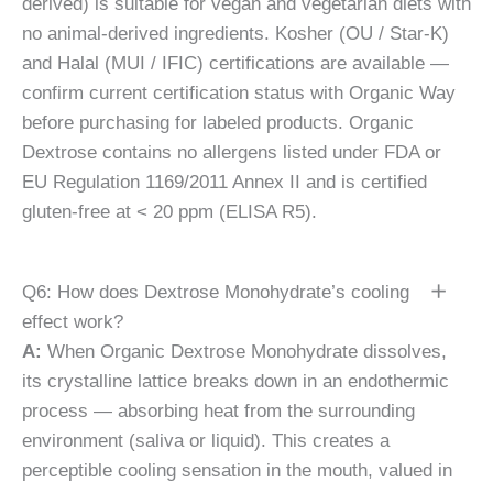
derived) is suitable for vegan and vegetarian diets with
no animal-derived ingredients. Kosher (OU / Star-K)
and Halal (MUI / IFIC) certifications are available —
confirm current certification status with Organic Way
before purchasing for labeled products. Organic
Dextrose contains no allergens listed under FDA or
EU Regulation 1169/2011 Annex II and is certified
gluten-free at < 20 ppm (ELISA R5).
Q6: How does Dextrose Monohydrate’s cooling
effect work?
A:
When Organic Dextrose Monohydrate dissolves,
its crystalline lattice breaks down in an endothermic
process — absorbing heat from the surrounding
environment (saliva or liquid). This creates a
perceptible cooling sensation in the mouth, valued in