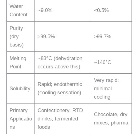
Water
~9.0%
<0.5%
Content
Purity
(dry
≥99.5%
≥99.7%
basis)
Melting
~83°C (dehydration
~146°C
Point
occurs above this)
Very rapid;
Rapid; endothermic
Solubility
minimal
(cooling sensation)
cooling
Primary
Confectionery, RTD
Chocolate, dry
Applicatio
drinks, fermented
mixes, pharma
ns
foods