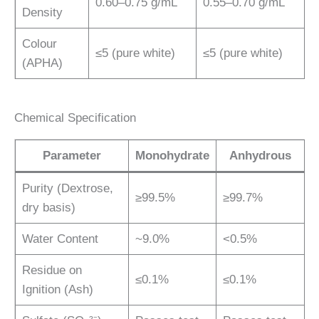
0.60–0.75 g/mL
0.55–0.70 g/mL
Density
Colour
≤5 (pure white)
≤5 (pure white)
(APHA)
Chemical Specification
Parameter
Monohydrate
Anhydrous
Purity (Dextrose,
≥99.5%
≥99.7%
dry basis)
Water Content
~9.0%
<0.5%
Residue on
≤0.1%
≤0.1%
Ignition (Ash)