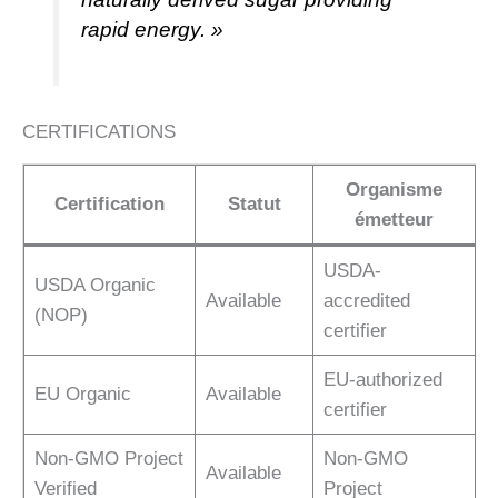
rapid energy. »
CERTIFICATIONS
Organisme
Certification
Statut
émetteur
USDA-
USDA Organic
Available
accredited
(NOP)
certifier
EU-authorized
EU Organic
Available
certifier
Non-GMO Project
Non-GMO
Available
Verified
Project