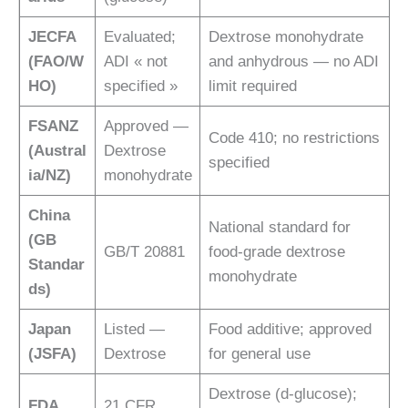
JECFA
Evaluated;
Dextrose monohydrate
(FAO/W
ADI « not
and anhydrous — no ADI
HO)
specified »
limit required
FSANZ
Approved —
Code 410; no restrictions
(Austral
Dextrose
specified
ia/NZ)
monohydrate
China
National standard for
(GB
GB/T 20881
food-grade dextrose
Standar
monohydrate
ds)
Japan
Listed —
Food additive; approved
(JSFA)
Dextrose
for general use
Dextrose (d-glucose);
FDA
21 CFR