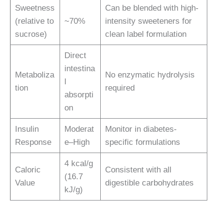
Sweetness
Can be blended with high-
(relative to
~70%
intensity sweeteners for
sucrose)
clean label formulation
Direct
intestina
Metaboliza
No enzymatic hydrolysis
l
tion
required
absorpti
on
Insulin
Moderat
Monitor in diabetes-
Response
e–High
specific formulations
4 kcal/g
Caloric
Consistent with all
(16.7
Value
digestible carbohydrates
kJ/g)