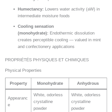
Humectancy:
Lowers water activity (aW) in
intermediate moisture foods
Cooling sensation
(monohydrate):
Endothermic dissolution
creates perceptible cooling — valued in mint
and confectionery applications
PROPRIÉTÉS PHYSIQUES ET CHIMIQUES
Physical Properties
Property
Monohydrate
Anhydrous
White, odorless
White, odorless
Appearanc
crystalline
crystalline
e
powder
powder