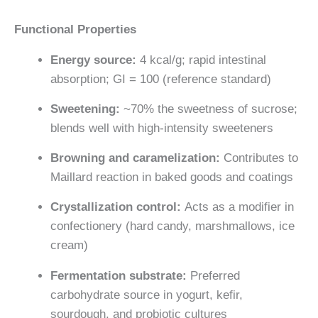
Functional Properties
Energy source:
4 kcal/g; rapid intestinal
absorption; GI = 100 (reference standard)
Sweetening:
~70% the sweetness of sucrose;
blends well with high-intensity sweeteners
Browning and caramelization:
Contributes to
Maillard reaction in baked goods and coatings
Crystallization control:
Acts as a modifier in
confectionery (hard candy, marshmallows, ice
cream)
Fermentation substrate:
Preferred
carbohydrate source in yogurt, kefir,
sourdough, and probiotic cultures