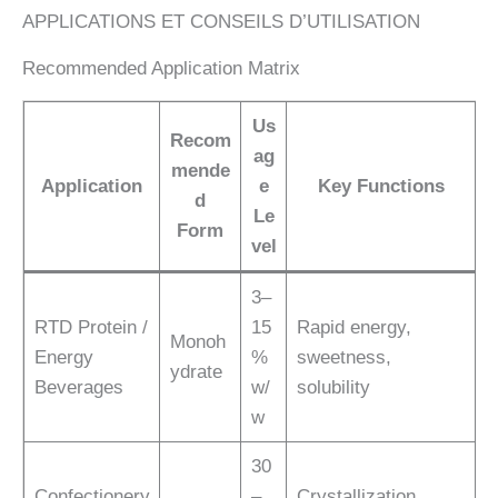
APPLICATIONS ET CONSEILS D’UTILISATION
Recommended Application Matrix
Us
Recom
ag
mende
Application
e
Key Functions
d
Le
Form
vel
3–
RTD Protein /
15
Rapid energy,
Monoh
Energy
%
sweetness,
ydrate
Beverages
w/
solubility
w
30
Confectionery
–
Crystallization