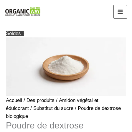
Aller
au
contenu
Soldes !
Accueil
/
Des produits
/
Amidon végétal et
édulcorant
/
Substitut du sucre
/ Poudre de dextrose
biologique
Poudre de dextrose