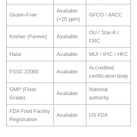
Available
Gluten-Free
GFCO / AACC
(<20 ppm)
OU / Star-K /
Kosher (Pareve)
Available
CRC
Halal
Available
MUI / IFIC / HFC
Accredited
FSSC 22000
Available
certification body
GMP (Food
National
Available
Grade)
authority
FDA Food Facility
Available
US FDA
Registration