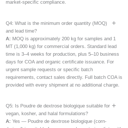
market-specific compliance.
Q4: What is the minimum order quantity (MOQ)
and lead time?
A:
MOQ is approximately 200 kg for samples and 1
MT (1,000 kg) for commercial orders. Standard lead
time is 3–4 weeks for production, plus 5–10 business
days for COA and organic certificate issuance. For
urgent sample requests or specific batch
requirements, contact sales directly. Full batch COA is
provided with every shipment at no additional charge.
Q5: Is Poudre de dextrose biologique suitable for
vegan, kosher, and halal formulations?
A:
Yes — Poudre de dextrose biologique (corn-