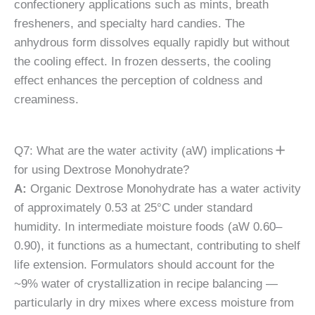
confectionery applications such as mints, breath
fresheners, and specialty hard candies. The
anhydrous form dissolves equally rapidly but without
the cooling effect. In frozen desserts, the cooling
effect enhances the perception of coldness and
creaminess.
Q7: What are the water activity (aW) implications
for using Dextrose Monohydrate?
A:
Organic Dextrose Monohydrate has a water activity
of approximately 0.53 at 25°C under standard
humidity. In intermediate moisture foods (aW 0.60–
0.90), it functions as a humectant, contributing to shelf
life extension. Formulators should account for the
~9% water of crystallization in recipe balancing —
particularly in dry mixes where excess moisture from