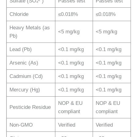
Sulfate (SO₄²⁻)
Passes test
Passes test
Chloride
≤0.018%
≤0.018%
Heavy Metals (as
<5 mg/kg
<5 mg/kg
Pb)
Lead (Pb)
<0.1 mg/kg
<0.1 mg/kg
Arsenic (As)
<0.1 mg/kg
<0.1 mg/kg
Cadmium (Cd)
<0.1 mg/kg
<0.1 mg/kg
Mercury (Hg)
<0.1 mg/kg
<0.1 mg/kg
NOP & EU
NOP & EU
Pesticide Residue
compliant
compliant
Non-GMO
Verified
Verified