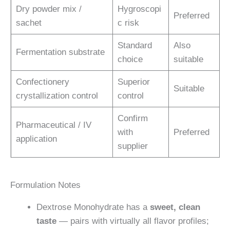
Dry powder mix /
Hygroscopi
Preferred
sachet
c risk
Standard
Also
Fermentation substrate
choice
suitable
Confectionery
Superior
Suitable
crystallization control
control
Confirm
Pharmaceutical / IV
with
Preferred
application
supplier
Formulation Notes
Dextrose Monohydrate has a
sweet, clean
taste
— pairs with virtually all flavor profiles;