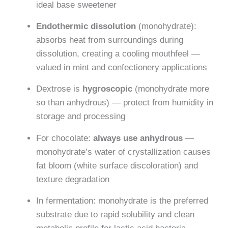
ideal base sweetener
Endothermic dissolution
(monohydrate):
absorbs heat from surroundings during
dissolution, creating a cooling mouthfeel —
valued in mint and confectionery applications
Dextrose is
hygroscopic
(monohydrate more
so than anhydrous) — protect from humidity in
storage and processing
For chocolate:
always use anhydrous
—
monohydrate’s water of crystallization causes
fat bloom (white surface discoloration) and
texture degradation
In fermentation: monohydrate is the preferred
substrate due to rapid solubility and clean