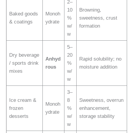
2–
10
Browning,
Baked goods
Monoh
%
sweetness, crust
& coatings
ydrate
w/
formation
w
5–
Dry beverage
20
Anhyd
Rapid solubility; no
/ sports drink
%
rous
moisture addition
mixes
w/
w
3–
Ice cream &
8
Sweetness, overrun
Monoh
frozen
%
enhancement,
ydrate
desserts
w/
storage stability
w