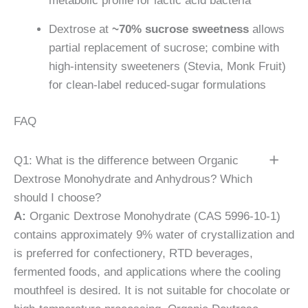
metabolic profile for lactic acid bacteria
Dextrose at
~70% sucrose sweetness
allows
partial replacement of sucrose; combine with
high-intensity sweeteners (Stevia, Monk Fruit)
for clean-label reduced-sugar formulations
FAQ
Q1: What is the difference between Organic
Dextrose Monohydrate and Anhydrous? Which
should I choose?
A:
Organic Dextrose Monohydrate (CAS 5996-10-1)
contains approximately 9% water of crystallization and
is preferred for confectionery, RTD beverages,
fermented foods, and applications where the cooling
mouthfeel is desired. It is not suitable for chocolate or