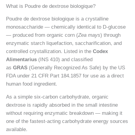
What is Poudre de dextrose biologique?
biologique
Poudre de dextrose biologique is a crystalline
monosaccharide — chemically identical to D-glucose
— produced from organic corn (
Zea mays
) through
enzymatic starch liquefaction, saccharification, and
controlled crystallization. Listed in the
Codex
Alimentarius
(INS 410) and classified
as
GRAS
(Generally Recognized As Safe) by the US
FDA under 21 CFR Part 184.1857 for use as a direct
human food ingredient.
As a simple six-carbon carbohydrate, organic
dextrose is rapidly absorbed in the small intestine
without requiring enzymatic breakdown — making it
one of the fastest-acting carbohydrate energy sources
available.