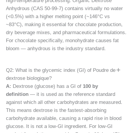
high-temperature processing. Organic Dextrose
Anhydrous (CAS 50-99-7) contains virtually no water
(<0.5%) with a higher melting point (~146°C vs
~83°C), making it essential for chocolate production,
dry beverage mixes, and pharmaceutical formulations.
For chocolate specifically, monohydrate causes fat
bloom — anhydrous is the industry standard.
Q2: What is the glycemic index (GI) of Poudre de
dextrose biologique?
A:
Dextrose (glucose) has a GI of
100 by
definition
— it is used as the reference standard
against which all other carbohydrates are measured.
This means dextrose is the fastest-absorbing
carbohydrate available, causing a rapid rise in blood
glucose. It is not a low-GI ingredient. For low-GI