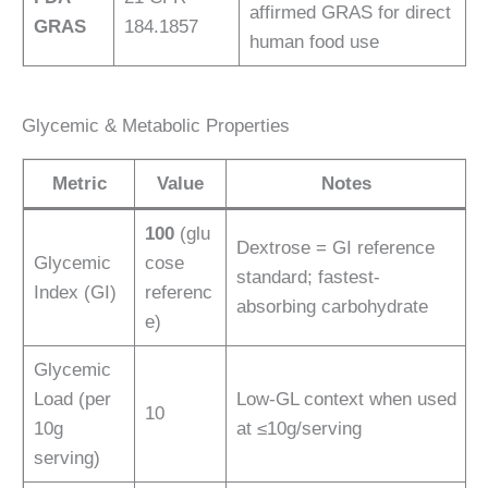
affirmed GRAS for direct
GRAS
184.1857
human food use
Glycemic & Metabolic Properties
Metric
Value
Notes
100
(glu
Dextrose = GI reference
Glycemic
cose
standard; fastest-
Index (GI)
referenc
absorbing carbohydrate
e)
Glycemic
Load (per
Low-GL context when used
10
10g
at ≤10g/serving
serving)