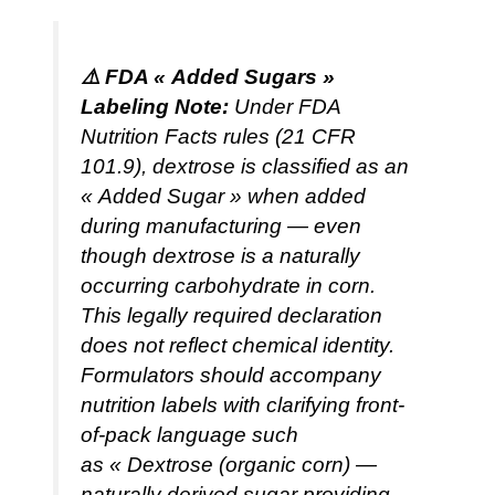
⚠️ FDA « Added Sugars »
Labeling Note:
Under FDA
Nutrition Facts rules (21 CFR
101.9), dextrose is classified as an
« Added Sugar » when added
during manufacturing — even
though dextrose is a naturally
occurring carbohydrate in corn.
This legally required declaration
does not reflect chemical identity.
Formulators should accompany
nutrition labels with clarifying front-
of-pack language such
as
« Dextrose (organic corn) —
naturally derived sugar providing