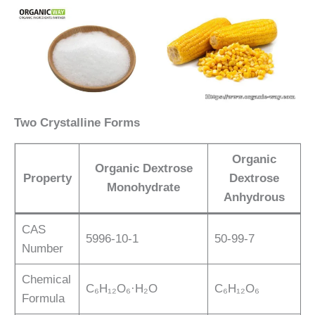
Two Crystalline Forms
Organic
Organic Dextrose
Property
Dextrose
Monohydrate
Anhydrous
CAS
5996-10-1
50-99-7
Number
Chemical
C₆H₁₂O₆·H₂O
C₆H₁₂O₆
Formula