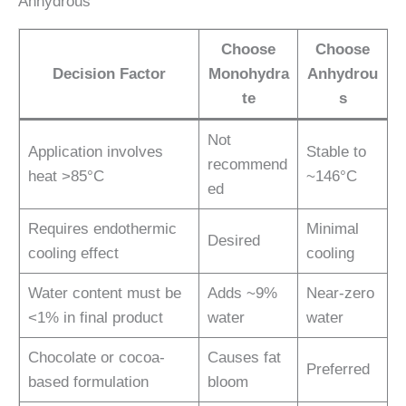
Anhydrous
Choose
Choose
Decision Factor
Monohydra
Anhydrou
te
s
Not
Application involves
Stable to
recommend
heat >85°C
~146°C
ed
Requires endothermic
Minimal
Desired
cooling effect
cooling
Water content must be
Adds ~9%
Near-zero
<1% in final product
water
water
Chocolate or cocoa-
Causes fat
Preferred
based formulation
bloom