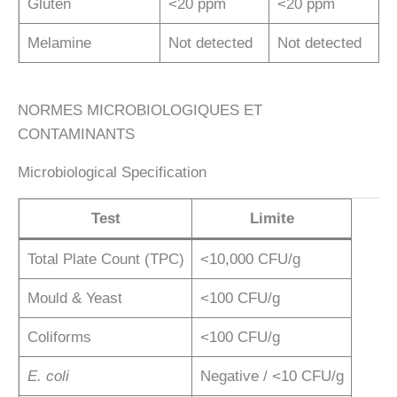
Gluten
<20 ppm
<20 ppm
Melamine
Not detected
Not detected
NORMES MICROBIOLOGIQUES ET
CONTAMINANTS
Microbiological Specification
Test
Limite
Total Plate Count (TPC)
<10,000 CFU/g
Mould & Yeast
<100 CFU/g
Coliforms
<100 CFU/g
E. coli
Negative / <10 CFU/g