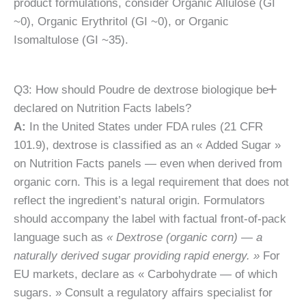
product formulations, consider Organic Allulose (GI
~0), Organic Erythritol (GI ~0), or Organic
Isomaltulose (GI ~35).
Q3: How should Poudre de dextrose biologique be
declared on Nutrition Facts labels?
A:
In the United States under FDA rules (21 CFR
101.9), dextrose is classified as an « Added Sugar »
on Nutrition Facts panels — even when derived from
organic corn. This is a legal requirement that does not
reflect the ingredient’s natural origin. Formulators
should accompany the label with factual front-of-pack
language such as
« Dextrose (organic corn) — a
naturally derived sugar providing rapid energy. »
For
EU markets, declare as « Carbohydrate — of which
sugars. » Consult a regulatory affairs specialist for