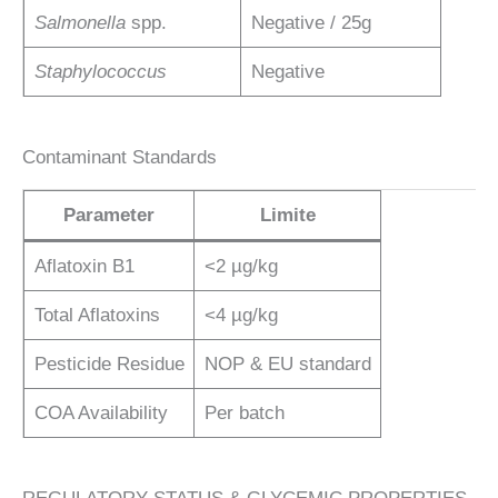
Salmonella
spp.
Negative / 25g
Staphylococcus
Negative
Contaminant Standards
Parameter
Limite
Aflatoxin B1
<2 µg/kg
Total Aflatoxins
<4 µg/kg
Pesticide Residue
NOP & EU standard
COA Availability
Per batch